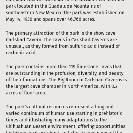
park located in the Guadalupe Mountains of
southeastern New Mexico. The park was established on
May 14, 1930 and spans over 46,766 acres.
The primary attraction of the park is the show cave
Carlsbad Cavern. The caves in Carlsbad Caverns are
unusual, as they formed from sulfuric acid instead of
carbonic acid.
The park contains more than 119 limestone caves that
are outstanding in the profusion, diversity, and beauty
of their formations. The Big Room in Carlsbad Caverns is
the largest cave chamber in North America, with 8.2
acres of floor area.
The park’s cultural resources represent a long and
varied continuum of human use starting in prehistoric
times and illustrating many adaptations to the
Chihuahuan Desert environment, offering opportunities
for hiking, bird-watching, and star-gazing in one of the