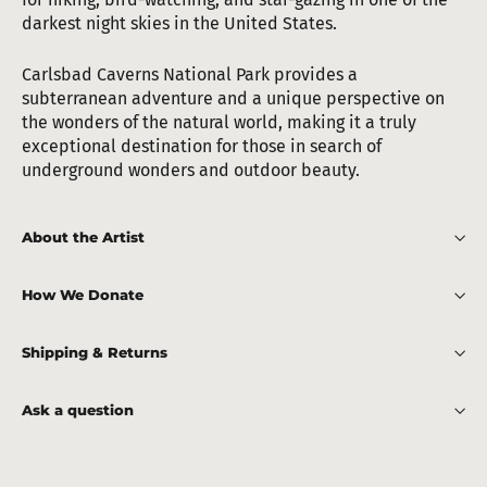
darkest night skies in the United States.
Carlsbad Caverns National Park provides a
subterranean adventure and a unique perspective on
the wonders of the natural world, making it a truly
exceptional destination for those in search of
underground wonders and outdoor beauty.
About the Artist
How We Donate
Shipping & Returns
Ask a question