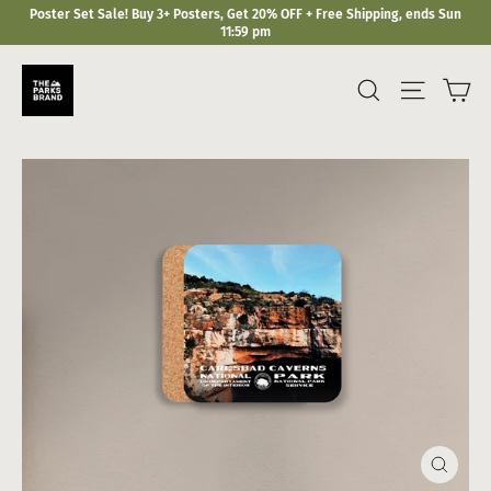
Skip
Poster Set Sale! Buy 3+ Posters, Get 20% OFF + Free Shipping, ends Sun
to
11:59 pm
content
Ca
Search
Site navi
Close