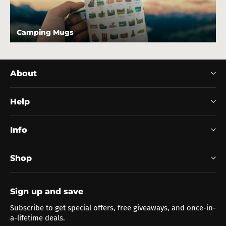
Camping Mugs
About
Help
Info
Shop
Sign up and save
Subscribe to get special offers, free giveaways, and once-in-
a-lifetime deals.