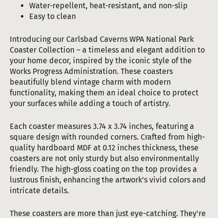
Water-repellent, heat-resistant, and non-slip
Easy to clean
Introducing our Carlsbad Caverns WPA National Park
Coaster Collection – a timeless and elegant addition to
your home decor, inspired by the iconic style of the
Works Progress Administration. These coasters
beautifully blend vintage charm with modern
functionality, making them an ideal choice to protect
your surfaces while adding a touch of artistry.
Each coaster measures 3.74 x 3.74 inches, featuring a
square design with rounded corners. Crafted from high-
quality hardboard MDF at 0.12 inches thickness, these
coasters are not only sturdy but also environmentally
friendly. The high-gloss coating on the top provides a
lustrous finish, enhancing the artwork's vivid colors and
intricate details.
These coasters are more than just eye-catching. They're