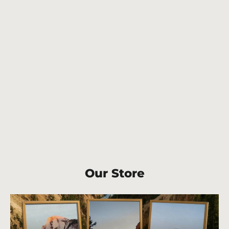
Carlsbad Caverns National Park cork
back coaster
$6.50
Our Store