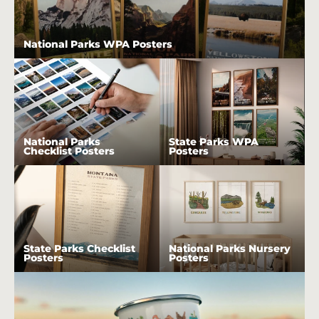
National Parks WPA Posters
National Parks
State Parks WPA
Checklist Posters
Posters
State Parks Checklist
National Parks Nursery
Posters
Posters