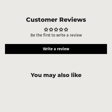
Customer Reviews
Be the first to write a review
Write a review
You may also like