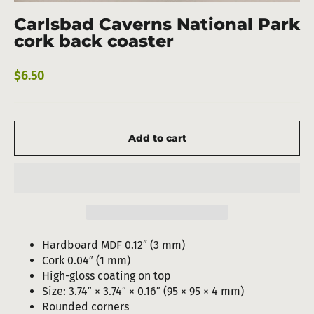
(esc)
Carlsbad Caverns National Park
cork back coaster
Regular
$6.50
price
Add to cart
Hardboard MDF 0.12″ (3 mm)
Cork 0.04″ (1 mm)
High-gloss coating on top
Size: 3.74″ × 3.74″ × 0.16″ (95 × 95 × 4 mm)
Rounded corners