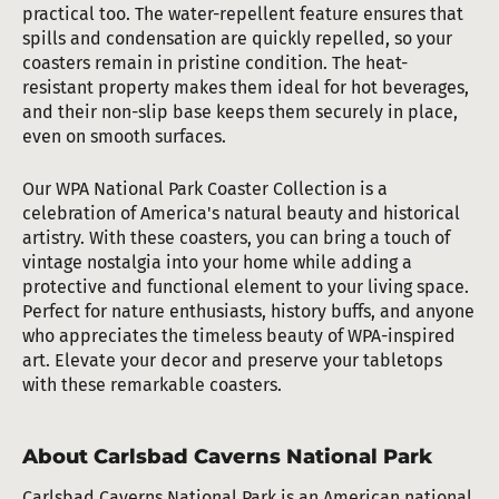
practical too. The water-repellent feature ensures that
spills and condensation are quickly repelled, so your
coasters remain in pristine condition. The heat-
resistant property makes them ideal for hot beverages,
and their non-slip base keeps them securely in place,
even on smooth surfaces.
Our WPA National Park Coaster Collection is a
celebration of America's natural beauty and historical
artistry. With these coasters, you can bring a touch of
vintage nostalgia into your home while adding a
protective and functional element to your living space.
Perfect for nature enthusiasts, history buffs, and anyone
who appreciates the timeless beauty of WPA-inspired
art. Elevate your decor and preserve your tabletops
with these remarkable coasters.
About Carlsbad Caverns National Park
Carlsbad Caverns National Park is an American national