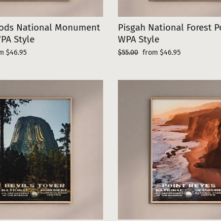
ods National Monument
Pisgah National Forest P
PA Style
WPA Style
e
Regular
Sale
m $46.95
$55.00
from $46.95
ce
price
price