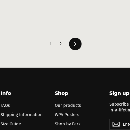
ce
price
price
Next
1
2
Info
Shop
Sign up
Subscribe 
FAQs
Our products
in-a-lifeti
Shipping Information
WPA Posters
Enter
Subscribe
Subs
Size Guide
Shop by Park
your