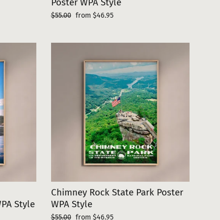
Poster WPA Style
Regular
Sale
$55.00
from $46.95
price
price
Chimney Rock State Park Poster
WPA Style
WPA Style
Regular
Sale
$55.00
from $46.95