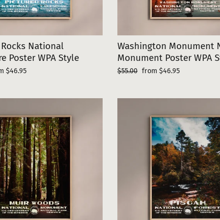
 Rocks National
Washington Monument N
e Poster WPA Style
Monument Poster WPA S
e
Regular
Sale
m $46.95
$55.00
from $46.95
ce
price
price