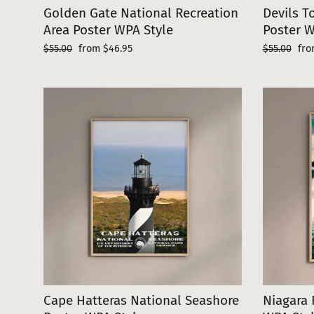
Golden Gate National Recreation
Devils 
Area Poster WPA Style
Poster W
Regular
Sale
Regular
Sal
$55.00
from $46.95
$55.00
fro
price
price
price
pri
Cape Hatteras National Seashore
Niagara 