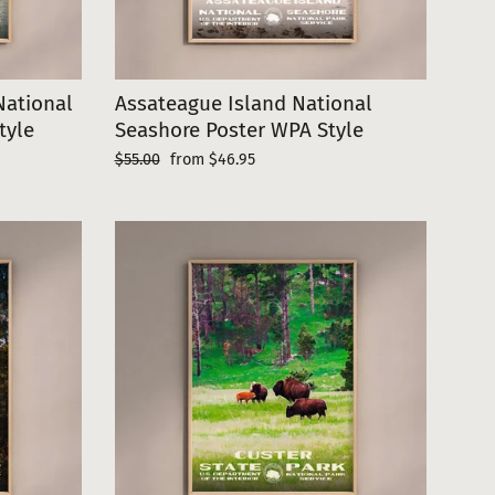
ational
Assateague Island National
tyle
Seashore Poster WPA Style
Regular
Sale
$55.00
from $46.95
price
price