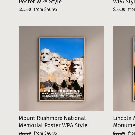
Poster WPA Style
WPA Sty
Regular
Sale
Regular
Sal
$55.00
from $46.95
$55.00
fro
price
price
price
pri
Mount Rushmore National
Lincoln 
Memorial Poster WPA Style
Monumen
Regular
Sale
Regular
Sal
$55.00
from $46.95
$55.00
fro