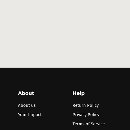
price
price
price
pri
About
Help
About us
Return Policy
Your Impact
Privacy Policy
Terms of Service