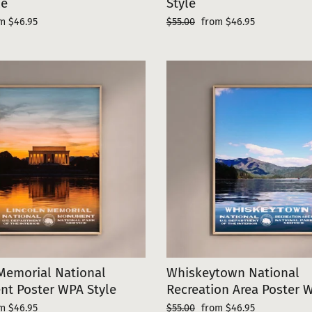
le
Style
e
Regular
Sale
m $46.95
$55.00
from $46.95
ce
price
price
Memorial National
Whiskeytown National
t Poster WPA Style
Recreation Area Poster 
e
Regular
Sale
m $46.95
$55.00
from $46.95