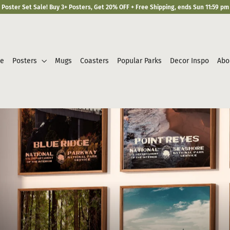
Poster Set Sale! Buy 3+ Posters, Get 20% OFF + Free Shipping, ends Sun 11:59 pm
e
Posters
Mugs
Coasters
Popular Parks
Decor Inspo
Abo