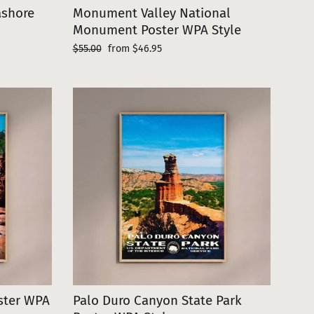
ashore
Monument Valley National
Monument Poster WPA Style
Regular
Sale
$55.00
from $46.95
price
price
oster WPA
Palo Duro Canyon State Park