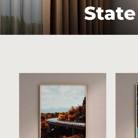
State