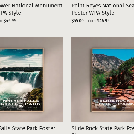
Tower National Monument
Point Reyes National Se
PA Style
Poster WPA Style
e
Regular
Sale
m $46.95
$55.00
from $46.95
ce
price
price
Falls State Park Poster
Slide Rock State Park P