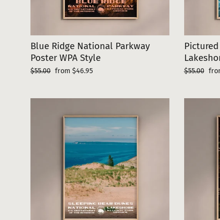
Blue Ridge National Parkway
Pictured
Poster WPA Style
Lakeshor
Regular
Sale
Regular
Sal
$55.00
from $46.95
$55.00
fro
price
price
price
pri