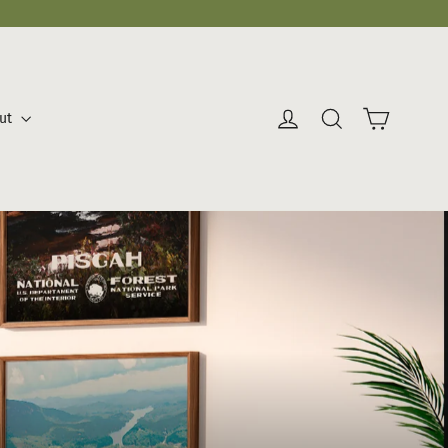
Cart
Log in
Search
ut