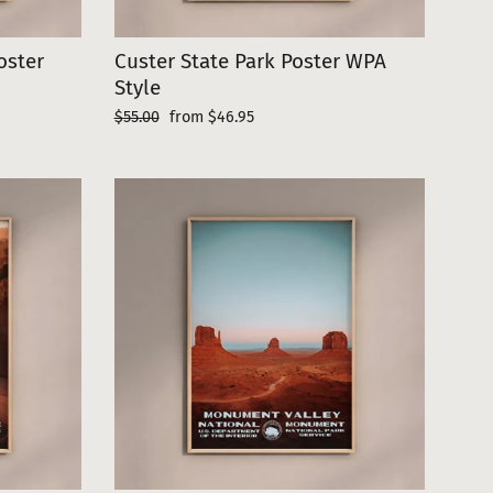
oster
Custer State Park Poster WPA
Style
Regular
Sale
$55.00
from $46.95
price
price