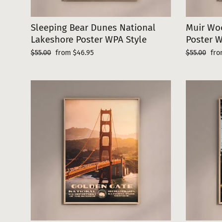
Sleeping Bear Dunes National
Muir Wo
Lakeshore Poster WPA Style
Poster W
Regular
Sale
Regular
Sal
$55.00
from $46.95
$55.00
fro
price
price
price
pri