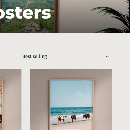
osters