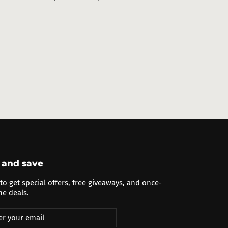
price
price
 and save
to get special offers, free giveaways, and once-
me deals.
cribe