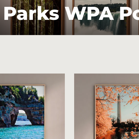
 Parks WPA P
Sort