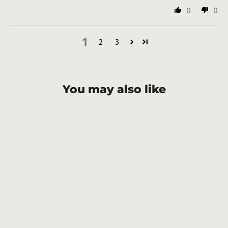
0
0
1
2
3
You may also like