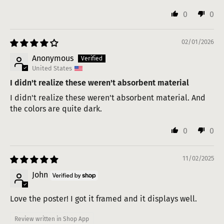
0
0
02/01/2026
Anonymous
United States
I didn't realize these weren't absorbent material
I didn't realize these weren't absorbent material. And
the colors are quite dark.
0
0
11/02/2025
John
Love the poster! I got it framed and it displays well.
Review written in Shop App