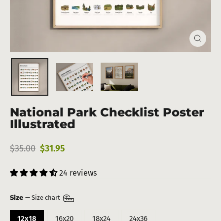
Close
(esc)
National Park Checklist Poster
Illustrated
Regular
Sale
$35.00
$31.95
price
price
24 reviews
Size
—
Size chart
12x18
16x20
18x24
24x36