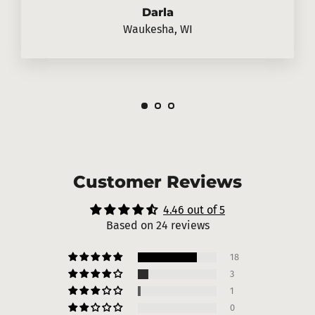
Darla
Waukesha, WI
Customer Reviews
4.46 out of 5
Based on 24 reviews
18
3
1
0