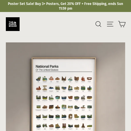
Skip
Poster Set Sale! Buy 3+ Posters, Get 20% OFF + Free Shipping, ends Sun
to
11:59 pm
content
Ca
Search
Site navi