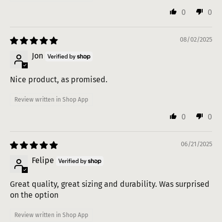
0
0
08/02/2025
Jon
Nice product, as promised.
Review written in Shop App
0
0
06/21/2025
Felipe
Great quality, great sizing and durability. Was surprised
on the option
Review written in Shop App