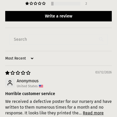
2
Write a review
Sort by
03/12/2026
Anonymous
United States
Horrible customer service
We received a defective poster for our nursery and have
written to them numerous times for a month and no
response. It looks like they printed the...
Read more