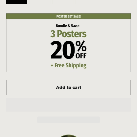
Add to cart