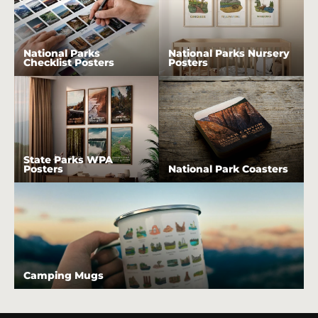
National Parks
National Parks Nursery
Checklist Posters
Posters
State Parks WPA
Posters
National Park Coasters
Camping Mugs