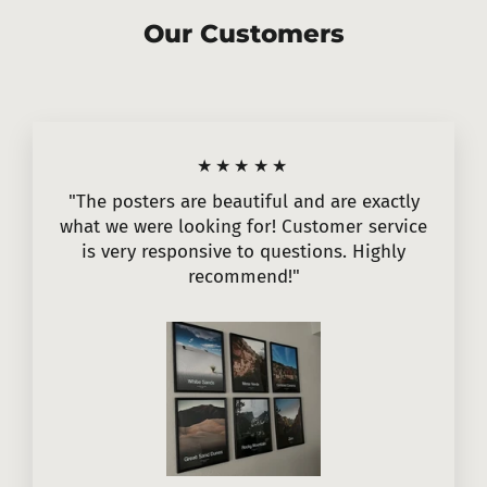
Our Customers
★★★★★
"The posters are beautiful and are exactly
what we were looking for! Customer service
is very responsive to questions. Highly
recommend!"