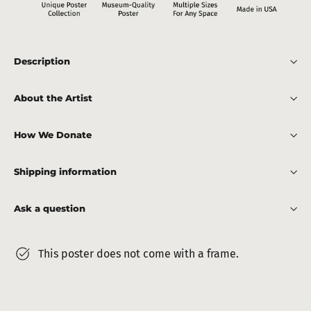
Description
About the Artist
How We Donate
Shipping information
Ask a question
This poster does not come with a frame.