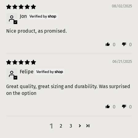
08/02/2025
Jon
Nice product, as promised.
0
0
06/21/2025
Felipe
Great quality, great sizing and durability. Was surprised
on the option
0
0
1
2
3