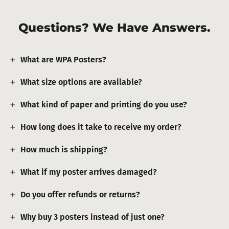
Questions? We Have Answers.
What are WPA Posters?
What size options are available?
What kind of paper and printing do you use?
How long does it take to receive my order?
How much is shipping?
What if my poster arrives damaged?
Do you offer refunds or returns?
Why buy 3 posters instead of just one?