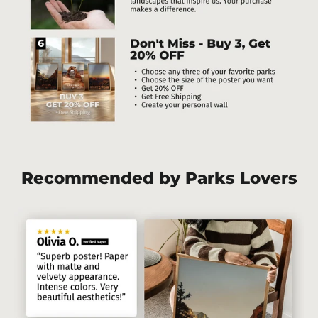
Recommended by Parks Lovers