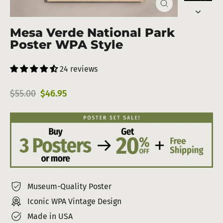
Close
(esc)
Mesa Verde National Park
Poster WPA Style
24 reviews
Regular
Sale
$55.00
$46.95
price
price
Museum-Quality Poster
Iconic WPA Vintage Design
Made in USA