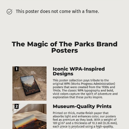
This poster does not come with a frame.
The Magic of The Parks Brand
Posters