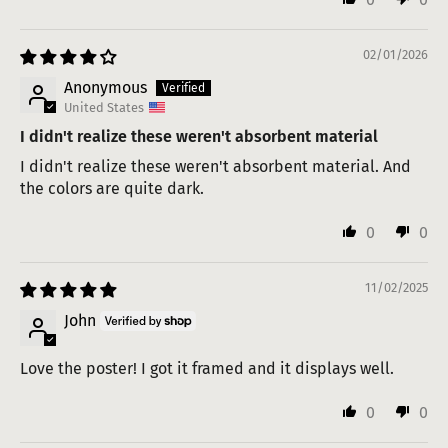
02/01/2026
Anonymous
United States
I didn't realize these weren't absorbent material
I didn't realize these weren't absorbent material. And
the colors are quite dark.
0
0
11/02/2025
John
Love the poster! I got it framed and it displays well.
0
0