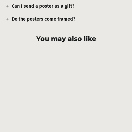
Can I send a poster as a gift?
Do the posters come framed?
You may also like