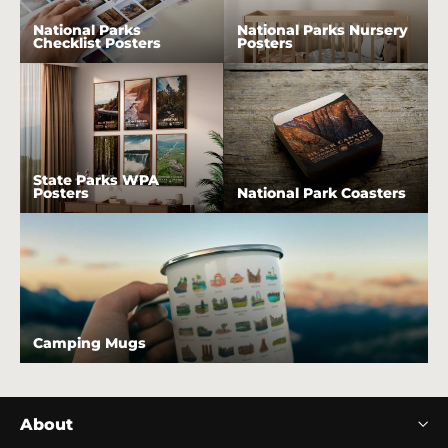
National Parks
National Parks Nursery
Checklist Posters
Posters
State Parks WPA
Posters
National Park Coasters
Camping Mugs
About