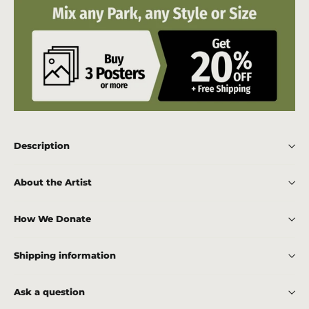
Description
About the Artist
How We Donate
Shipping information
Ask a question