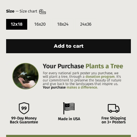
Size
—
Size chart
12x18
16x20
18x24
24x36
Add to cart