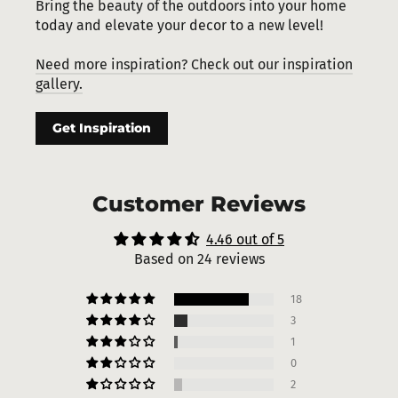
Bring the beauty of the outdoors into your home
today and elevate your decor to a new level!
Need more inspiration? Check out our inspiration
gallery.
Get Inspiration
Customer Reviews
4.46 out of 5
Based on 24 reviews
18
3
1
0
2