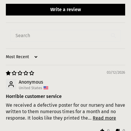
Write a review
Sort by
03/12/2026
Anonymous
United States
Horrible customer service
We received a defective poster for our nursery and have
written to them numerous times for a month and no
response. It looks like they printed the...
Read more
0
0