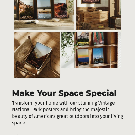
Make Your Space Special
Transform your home with our stunning Vintage
National Park posters and bring the majestic
beauty of America's great outdoors into your living
space.