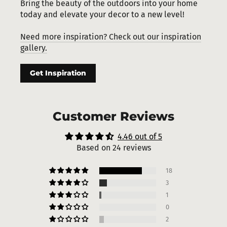
Bring the beauty of the outdoors into your home
today and elevate your decor to a new level!
Need more inspiration? Check out our inspiration
gallery.
Get Inspiration
Customer Reviews
4.46 out of 5
Based on 24 reviews
18
3
1
0
2