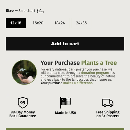
Size
—
Size chart
12x18
16x20
18x24
24x36
Add to cart