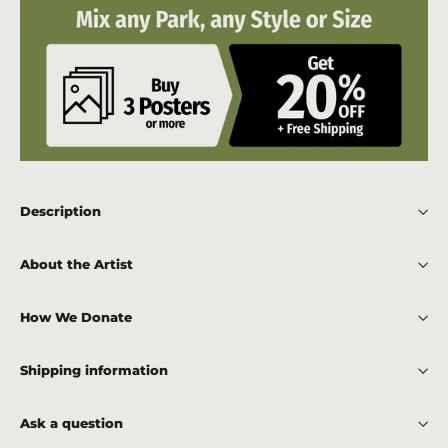
Description
About the Artist
How We Donate
Shipping information
Ask a question