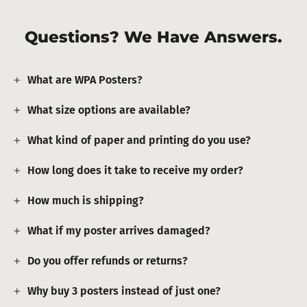
Questions? We Have Answers.
What are WPA Posters?
What size options are available?
What kind of paper and printing do you use?
How long does it take to receive my order?
How much is shipping?
What if my poster arrives damaged?
Do you offer refunds or returns?
Why buy 3 posters instead of just one?