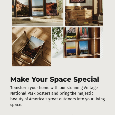
Make Your Space Special
Transform your home with our stunning Vintage
National Park posters and bring the majestic
beauty of America's great outdoors into your living
space.