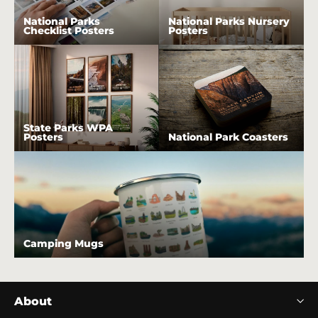
National Parks
National Parks Nursery
Checklist Posters
Posters
State Parks WPA
Posters
National Park Coasters
Camping Mugs
About