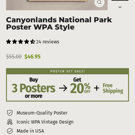
Close
(esc)
Canyonlands National Park
Poster WPA Style
24 reviews
Regular
Sale
$55.00
$46.95
price
price
Museum-Quality Poster
Iconic WPA Vintage Design
Made in USA