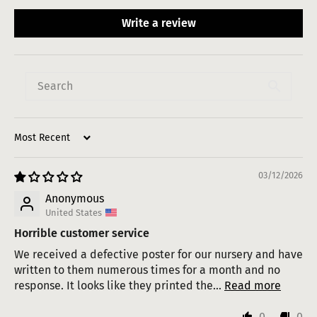
Write a review
Sort by
03/12/2026
Anonymous
United States
Horrible customer service
We received a defective poster for our nursery and have
written to them numerous times for a month and no
response. It looks like they printed the...
Read more
0
0