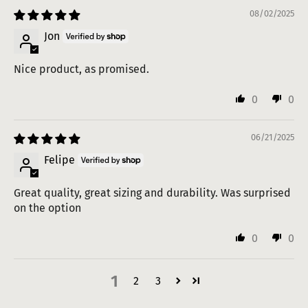
08/02/2025
Jon
Nice product, as promised.
0
0
06/21/2025
Felipe
Great quality, great sizing and durability. Was surprised
on the option
0
0
1
2
3