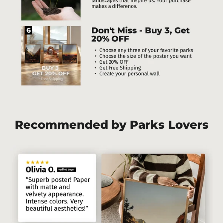
Recommended by Parks Lovers