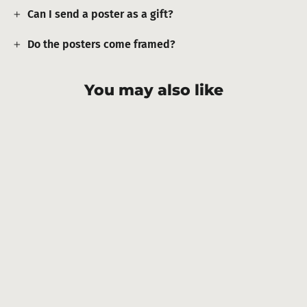
Can I send a poster as a gift?
Do the posters come framed?
You may also like