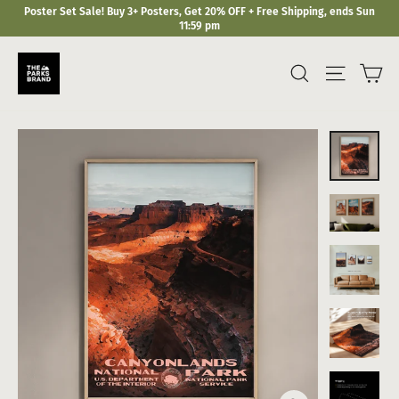
Skip
Poster Set Sale! Buy 3+ Posters, Get 20% OFF + Free Shipping, ends Sun
to
11:59 pm
content
Ca
Search
Site navi