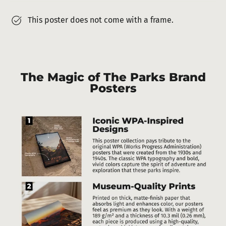
This poster does not come with a frame.
The Magic of The Parks Brand
Posters