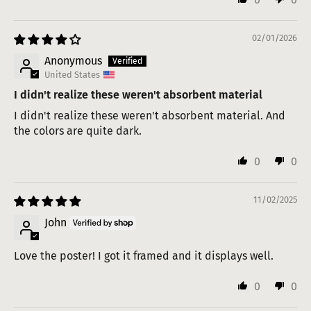
02/01/2026
Anonymous
United States
I didn't realize these weren't absorbent material
I didn't realize these weren't absorbent material. And
the colors are quite dark.
0
0
11/02/2025
John
Love the poster! I got it framed and it displays well.
0
0