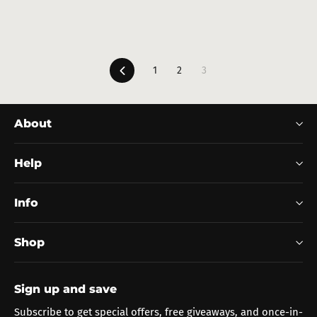
Previous
1
2
3
About
Help
Info
Shop
Sign up and save
Subscribe to get special offers, free giveaways, and once-in-