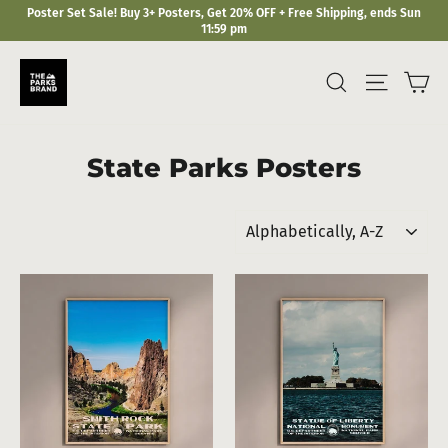
Skip
Poster Set Sale! Buy 3+ Posters, Get 20% OFF + Free Shipping, ends Sun
to
11:59 pm
content
Ca
Search
Site navi
State Parks Posters
Sort