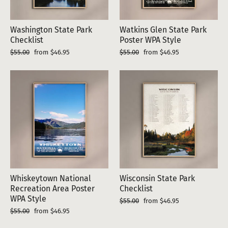
Washington State Park
Watkins Glen State Park
Checklist
Poster WPA Style
Regular
Sale
Regular
Sale
$55.00
from $46.95
$55.00
from $46.95
price
price
price
price
Whiskeytown National
Wisconsin State Park
Recreation Area Poster
Checklist
WPA Style
Regular
Sale
$55.00
from $46.95
price
price
Regular
Sale
$55.00
from $46.95
price
price