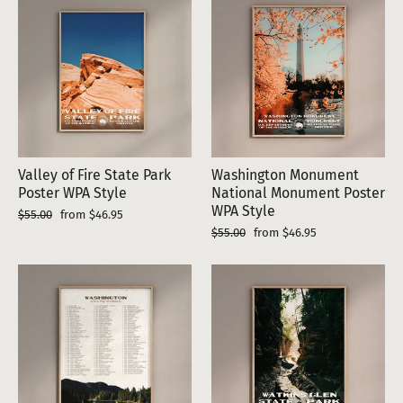
Valley of Fire State Park
Washington Monument
Poster WPA Style
National Monument Poster
WPA Style
Regular
Sale
$55.00
from $46.95
price
price
Regular
Sale
$55.00
from $46.95
price
price