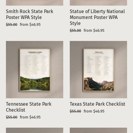
Smith Rock State Park
Statue of Liberty National
Poster WPA Style
Monument Poster WPA
Style
Regular
Sale
$55.00
from $46.95
price
price
Regular
Sale
$55.00
from $46.95
price
price
Tennessee State Park
Texas State Park Checklist
Checklist
Regular
Sale
$55.00
from $46.95
price
price
Regular
Sale
$55.00
from $46.95
price
price