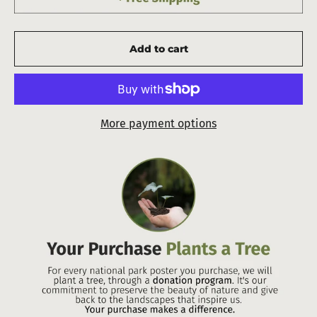
Add to cart
More payment options