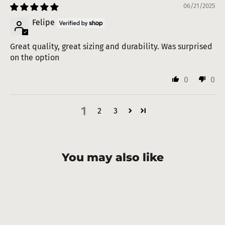
06/21/2025
Felipe
Great quality, great sizing and durability. Was surprised
on the option
0
0
1
2
3
You may also like