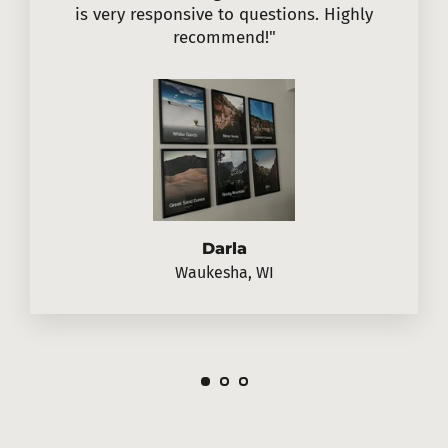
is very responsive to questions. Highly
recommend!"
Darla
Waukesha, WI