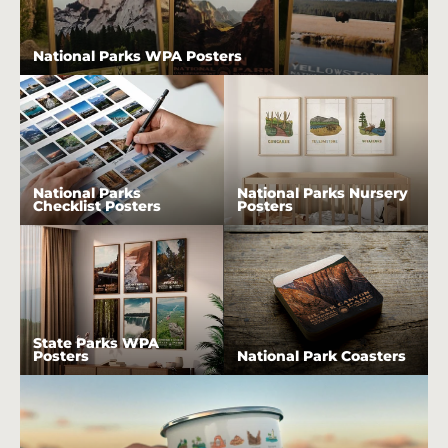
National Parks WPA Posters
National Parks
National Parks Nursery
Checklist Posters
Posters
State Parks WPA
Posters
National Park Coasters