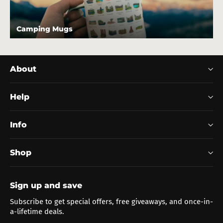
Camping Mugs
About
Help
Info
Shop
Sign up and save
Subscribe to get special offers, free giveaways, and once-in-
a-lifetime deals.