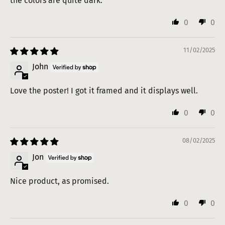
the colors are quite dark.
0
0
11/02/2025
John
Love the poster! I got it framed and it displays well.
0
0
08/02/2025
Jon
Nice product, as promised.
0
0