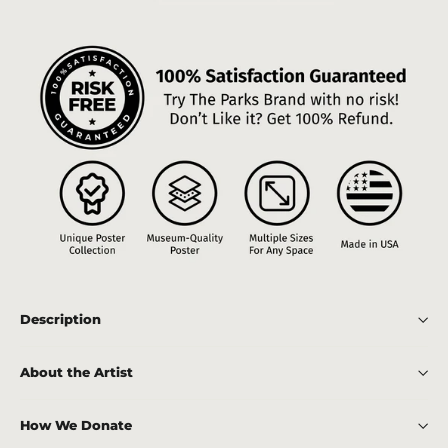
Description
About the Artist
How We Donate