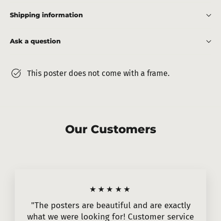
Shipping information
Ask a question
This poster does not come with a frame.
Our Customers
★★★★★
"The posters are beautiful and are exactly
what we were looking for! Customer service