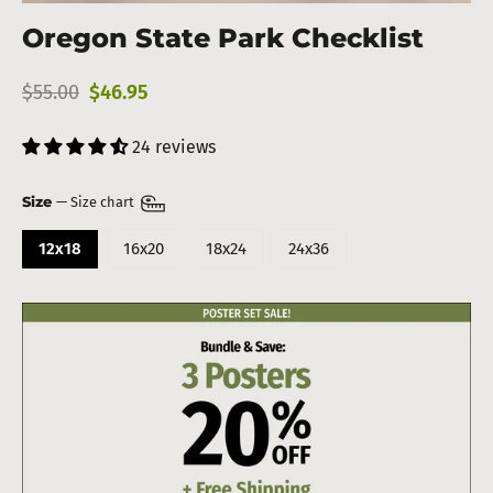
(esc)
Oregon State Park Checklist
Regular
Sale
$55.00
$46.95
price
price
24 reviews
Size
—
Size chart
12x18
16x20
18x24
24x36