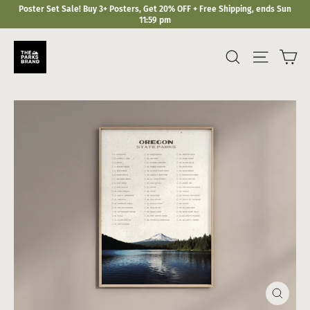
Skip
Poster Set Sale! Buy 3+ Posters, Get 20% OFF + Free Shipping, ends Sun
to
11:59 pm
content
Ca
Search
Site navi
Close