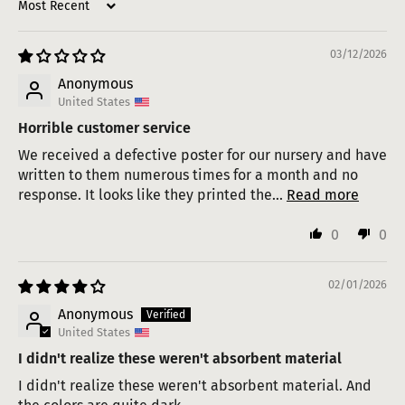
Sort by
03/12/2026
Anonymous
United States
Horrible customer service
We received a defective poster for our nursery and have
written to them numerous times for a month and no
response. It looks like they printed the...
Read more
0
0
02/01/2026
Anonymous
United States
I didn't realize these weren't absorbent material
I didn't realize these weren't absorbent material. And