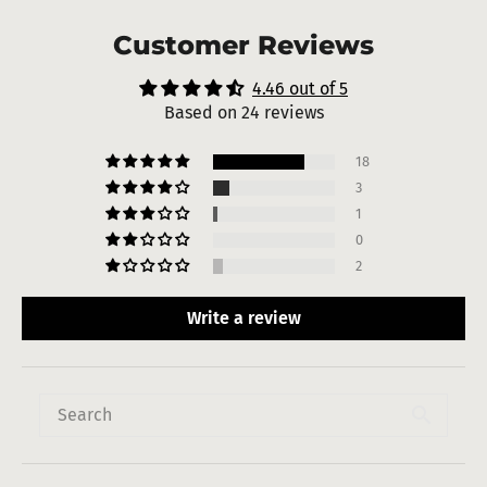
Customer Reviews
4.46 out of 5
Based on 24 reviews
18
3
1
0
2
Write a review