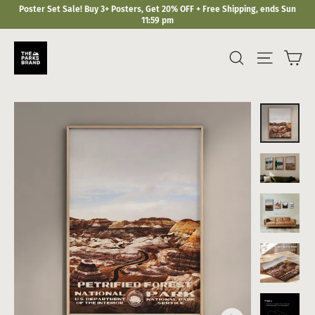
Skip
Poster Set Sale! Buy 3+ Posters, Get 20% OFF + Free Shipping, ends Sun
to
11:59 pm
content
Ca
Search
Site navi