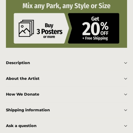
Description
About the Artist
How We Donate
Shipping information
Ask a question