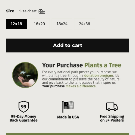
Size
—
Size chart
12x18
16x20
18x24
24x36
Add to cart