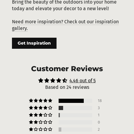
Bring the beauty of the outdoors into your home
today and elevate your decor to a new level!
Need more inspiration? Check out our inspiration
gallery.
Get Inspiration
Customer Reviews
4.46 out of 5
Based on 24 reviews
18
3
1
0
2