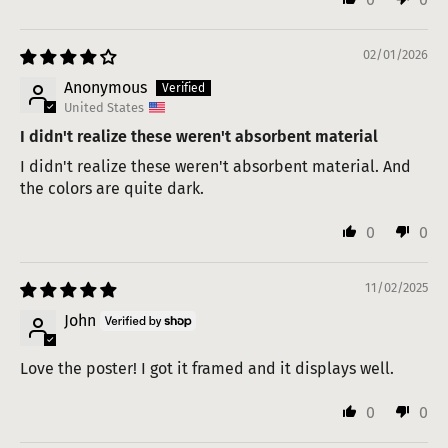
02/01/2026
Anonymous
United States
I didn't realize these weren't absorbent material
I didn't realize these weren't absorbent material. And
the colors are quite dark.
0
0
11/02/2025
John
Love the poster! I got it framed and it displays well.
0
0