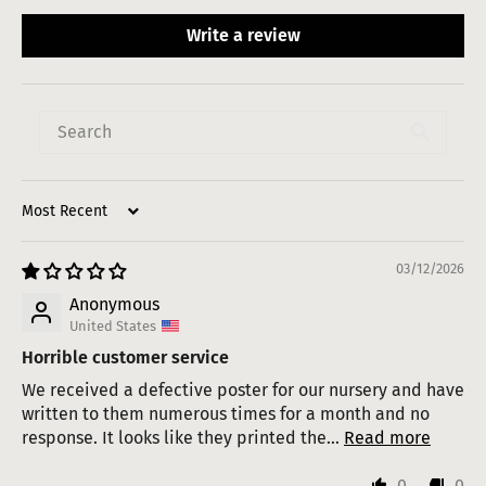
Write a review
Sort by
03/12/2026
Anonymous
United States
Horrible customer service
We received a defective poster for our nursery and have
written to them numerous times for a month and no
response. It looks like they printed the...
Read more
0
0