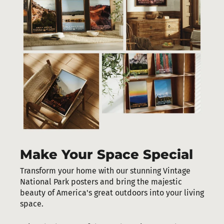
Make Your Space Special
Transform your home with our stunning Vintage
National Park posters and bring the majestic
beauty of America's great outdoors into your living
space.