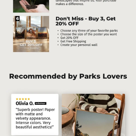
Recommended by Parks Lovers