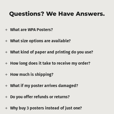
Questions? We Have Answers.
What are WPA Posters?
What size options are available?
What kind of paper and printing do you use?
How long does it take to receive my order?
How much is shipping?
What if my poster arrives damaged?
Do you offer refunds or returns?
Why buy 3 posters instead of just one?