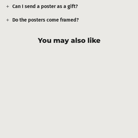
Can I send a poster as a gift?
Do the posters come framed?
You may also like