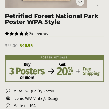
Close
(esc)
Petrified Forest National Park
Poster WPA Style
24 reviews
Regular
Sale
$55.00
$46.95
price
price
Museum-Quality Poster
Iconic WPA Vintage Design
Made in USA