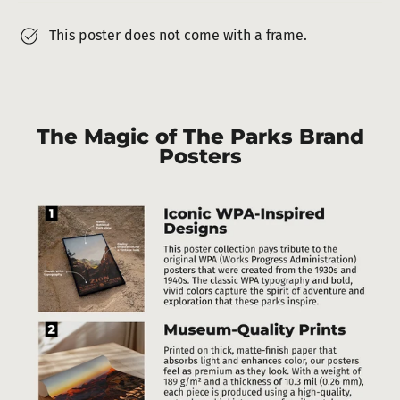
This poster does not come with a frame.
The Magic of The Parks Brand
Posters