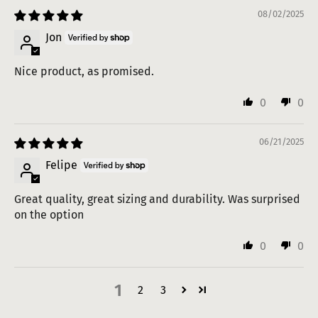
08/02/2025
Jon
Nice product, as promised.
0
0
06/21/2025
Felipe
Great quality, great sizing and durability. Was surprised
on the option
0
0
1
2
3