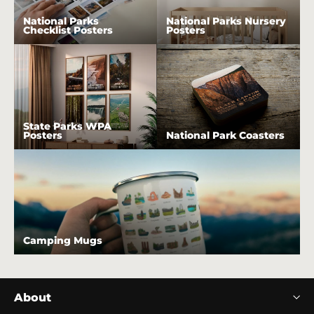
National Parks
National Parks Nursery
Checklist Posters
Posters
State Parks WPA
Posters
National Park Coasters
Camping Mugs
About